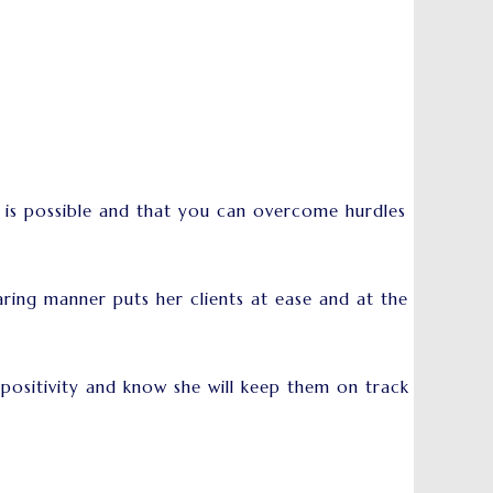
g is possible and that you can overcome hurdles
ring manner puts her clients at ease and at the
r positivity and know she will keep them on track