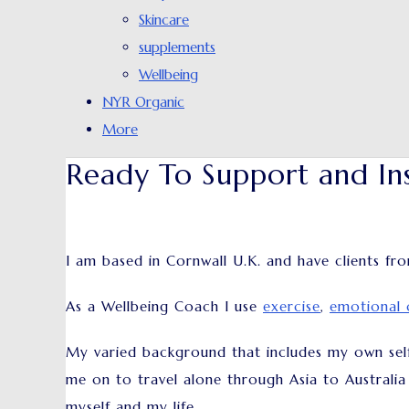
Skincare
supplements
Wellbeing
NYR Organic
More
Ready To Support and In
I am based in Cornwall U.K. and have clients fr
As a Wellbeing Coach I use
exercise
,
emotional 
My varied background that includes my own sel
me on to travel alone through Asia to Australia
myself and my life