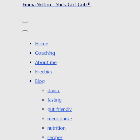
Emma Skilton - She's Got Guts®
Home
Coaching
About me
Freebies
Blog
dance
fasting
gut friendly
menopause
nutrition
recipes