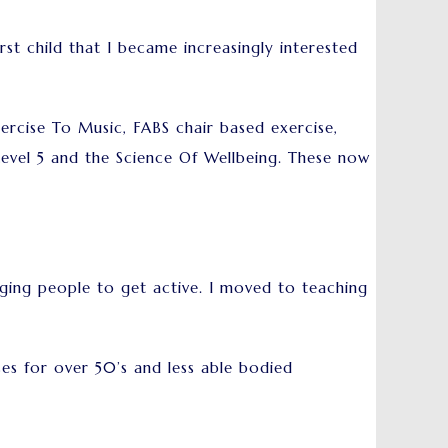
rst child that I became increasingly interested
ercise To Music, FABS chair based exercise,
Level 5 and the Science Of Wellbeing. These now
ging people to get active. I moved to teaching
es for over 50’s and less able bodied