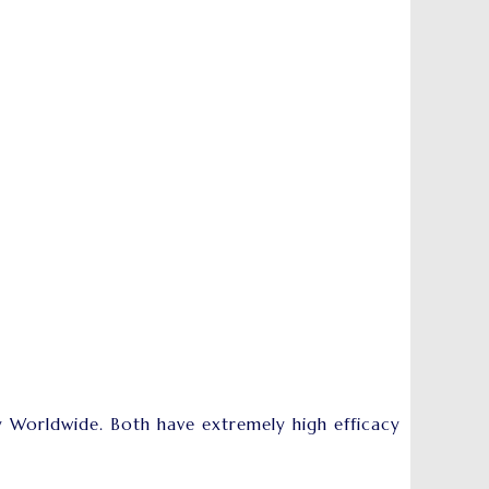
 Worldwide. Both have extremely high efficacy