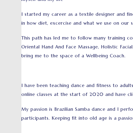
I started my career as a textile designer and fin
in how diet, excercise and what we use on our sk
This path has led me to follow many training co
Oriental Hand And Face Massage, Holistic Facial
bring me to the space of a Wellbeing Coach.
I have been teaching dance and fitness to adul
online classes at the start of 2020 and have cli
My passion is Brazilian Samba dance and I perfo
participants. Keeping fit into old age is a passio