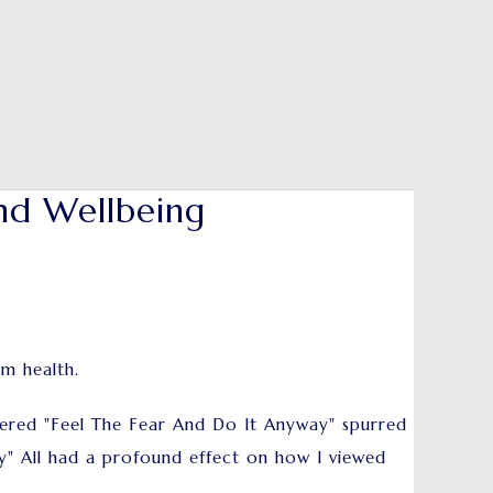
nd Wellbeing
um health.
ered "Feel The Fear And Do It Anyway" spurred
ay" All had a profound effect on how I viewed