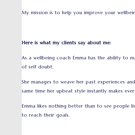
My mission is to help you improve your wellbein
Here is what my clients say about me:
As a wellbeing coach Emma has the ability to ma
of self doubt.
She manages to weave her past experiences and c
same time her upbeat style instantly makes every
Emma likes nothing better than to see people live
to reach their goals.