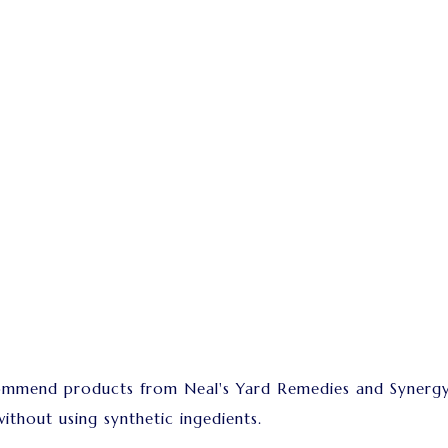
commend products from Neal's Yard Remedies and Synergy
ithout using synthetic ingedients.