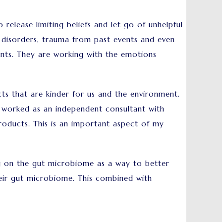
release limiting beliefs and let go of unhelpful
 disorders, trauma from past events and even
vents. They are working with the emotions
ts that are kinder for us and the environment.
e worked as an independent consultant with
roducts. This is an important aspect of my
sing on the gut microbiome as a way to better
heir gut microbiome. This combined with