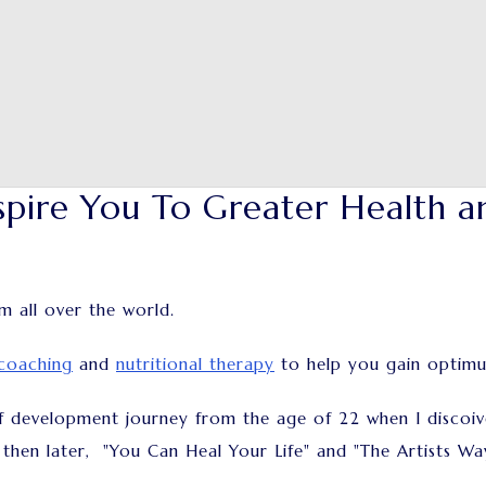
spire You To Greater Health a
om all over the world.
coaching
and
nutritional therapy
to help you gain optim
f development journey from the age of 22 when I discoiv
 then later, "You Can Heal Your Life" and "The Artists W