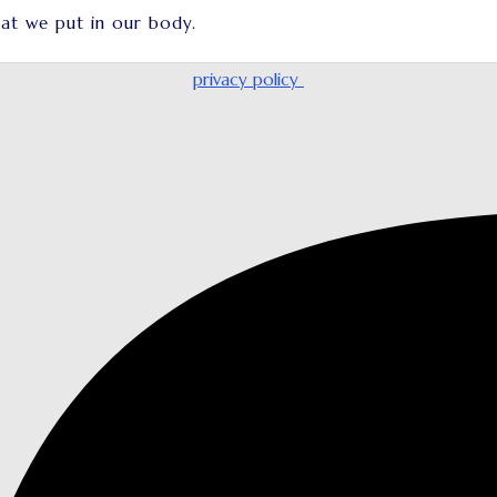
at we put in our body.
privacy policy