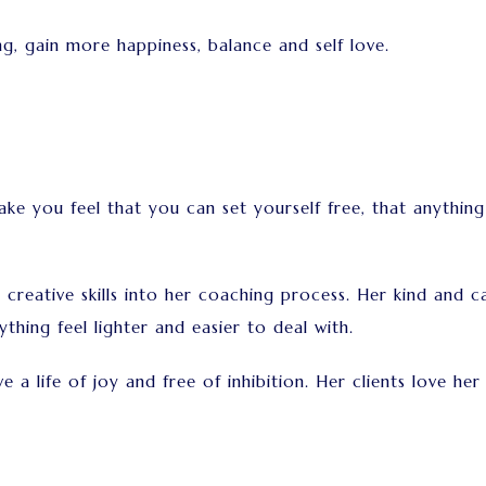
g, gain more happiness, balance and self love.
ke you feel that you can set yourself free, that anythin
reative skills into her coaching process. Her kind and ca
thing feel lighter and easier to deal with.
 a life of joy and free of inhibition. Her clients love he