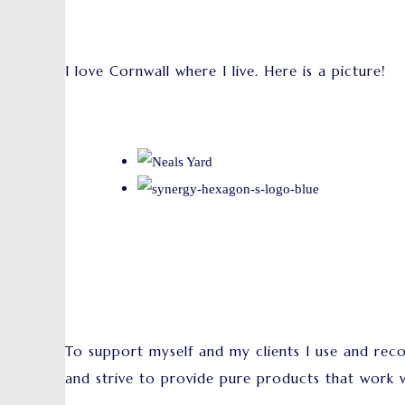
I love Cornwall where I live. Here is a picture!
To support myself and my clients I use and re
and strive to provide pure products that work w