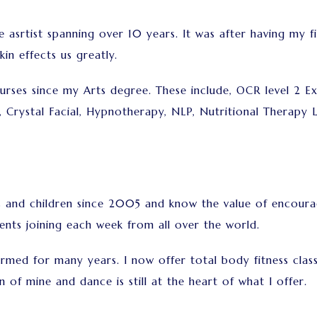
e asrtist spanning over 10 years. It was after having my fi
in effects us greatly.
urses since my Arts degree. These include, OCR level 2 Ex
, Crystal Facial, Hypnotherapy, NLP, Nutritional Therapy 
ts and children since 2005 and know the value of encoura
ents joining each week from all over the world.
rmed for many years. I now offer total body fitness class
n of mine and dance is still at the heart of what I offer.