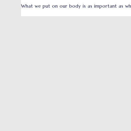
What we put on our body is as important as wh