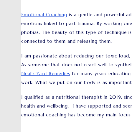
Emotional Coaching
is a gentle and powerful add
emotions linked to past trauma. By working one
phobias. The beauty of this type of technique is
connected to them and releasing them.
I am passionate about reducing our toxic load, 
As someone that does not react well to synthet
Neal's Yard Remedies
for many years educating p
work. What we put on our body is as important
I qualified as a nutritional therapist in 2019, 
health and wellbeing. I have supported and see
emotional coaching has become my main focus 