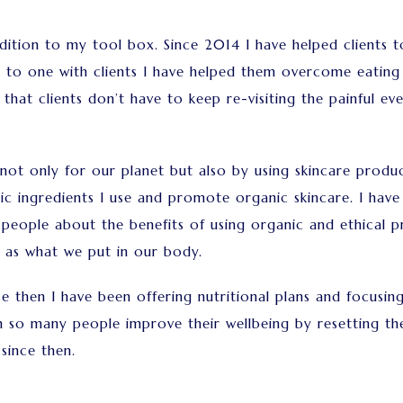
ition to my tool box. Since 2014 I have helped clients to 
 to one with clients I have helped them overcome eating
 that clients don’t have to keep re-visiting the painful e
not only for our planet but also by using skincare produc
ic ingredients I use and promote organic skincare. I hav
eople about the benefits of using organic and ethical p
 as what we put in our body.
since then I have been offering nutritional plans and focu
n so many people improve their wellbeing by resetting t
since then.