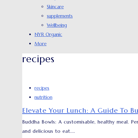
Skincare
supplements
Wellbeing
NYR Organic
More
recipes
recipes
nutrition
Elevate Your Lunch: A Guide To B
Buddha Bowls: A customisable, healthy meal. Per
and delicious to eat....