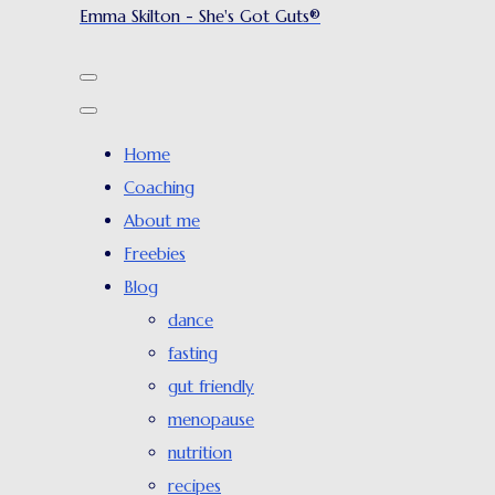
Emma Skilton - She's Got Guts®
Home
Coaching
About me
Freebies
Blog
dance
fasting
gut friendly
menopause
nutrition
recipes