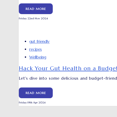
READ MORE
Friday 22nd Nov 2024
gut friendly
recipes
Wellbeing
Hack Your Gut Health on a Budget
Let's dive into some delicious and budget-frien
READ MORE
Friday 19th Apr 2024