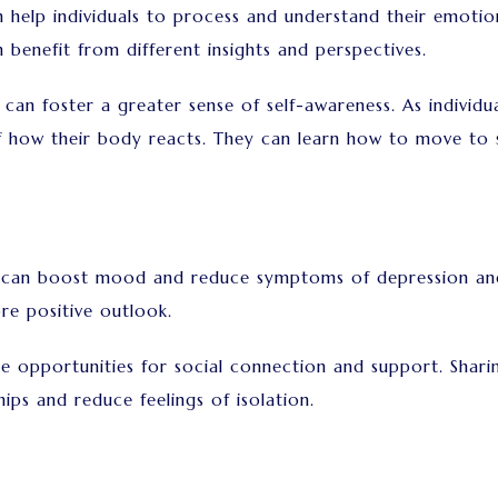
lp individuals to process and understand their emotion
n benefit from different insights and perspectives.
n foster a greater sense of self-awareness. As individ
 how their body reacts. They can learn how to move to s
an boost mood and reduce symptoms of depression and a
re positive outlook.
opportunities for social connection and support. Sharin
ips and reduce feelings of isolation.