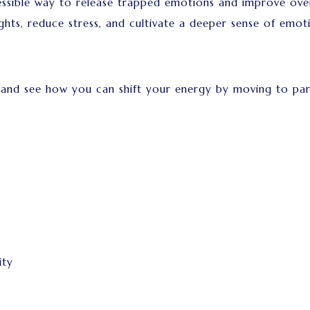
sible way to release trapped emotions and improve overa
ghts, reduce stress, and cultivate a deeper sense of emot
 and see how you can shift your energy by moving to par
ity