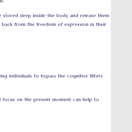
ns.
e stored deep inside the body and release them
m back from the freedom of expression in their
 individuals to bypass the cognitive filters
and focus on the present moment can help to