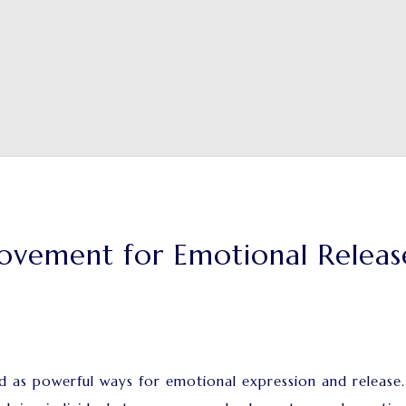
ovement for Emotional Releas
s powerful ways for emotional expression and release. Be