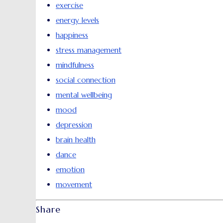
exercise
energy levels
happiness
stress management
mindfulness
social connection
mental wellbeing
mood
depression
brain health
dance
emotion
movement
Share