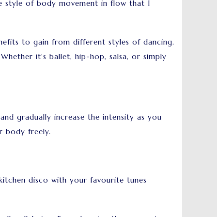
e style of body movement in flow that I
fits to gain from different styles of dancing.
hether it's ballet, hip-hop, salsa, or simply
 and gradually increase the intensity as you
 body freely.
itchen disco with your favourite tunes