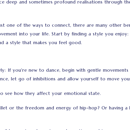
nce deep and sometimes profound realisations through th
st one of the ways to connect, there are many other bene
ment into your life. Start by finding a style you enjoy: W
ind a style that makes you feel good.
lowly: If you're new to dance, begin with gentle movements
e, let go of inhibitions and allow yourself to move your
to see how they affect your emotional state.
llet or the freedom and energy of hip-hop? Or having a k