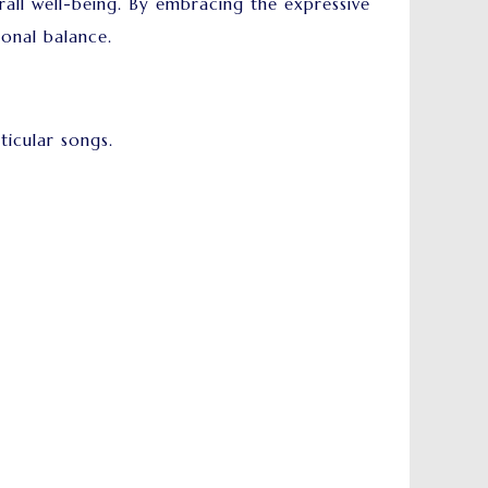
ll well-being. By embracing the expressive
ional balance.
ticular songs.