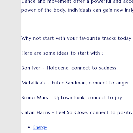
Dance and movement offer a powerful and acces
power of the body, individuals can gain new insi
Why not start with your favourite tracks today
Here are some ideas to start with :
Bon Iver - Holocene, connect to sadness
Metallica's - Enter Sandman, connect to anger
Bruno Mars - Uptown Funk, connect to joy
Calvin Harris - Feel So Close, connect to positiv
Energy