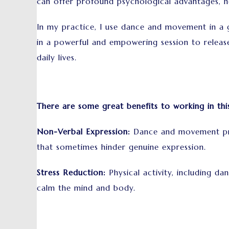
can offer profound psychological advantages, h
In my practice, I use dance and movement in a 
in a powerful and empowering session to releas
daily lives.
There are some great benefits to working in thi
Non-Verbal Expression:
Dance and movement prov
that sometimes hinder genuine expression.
Stress Reduction:
Physical activity, including d
calm the mind and body.