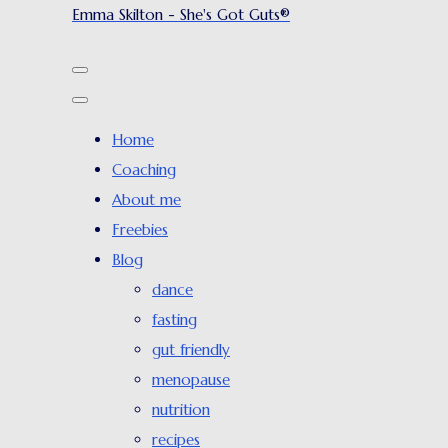
Emma Skilton - She's Got Guts®
Home
Coaching
About me
Freebies
Blog
dance
fasting
gut friendly
menopause
nutrition
recipes