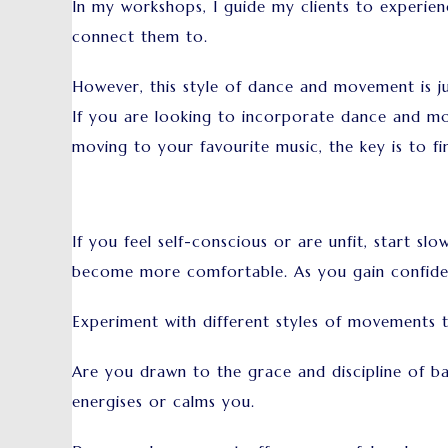
In my workshops, I guide my clients to experie
connect them to.
However, this style of dance and movement is ju
If you are looking to incorporate dance and move
moving to your favourite music, the key is to f
If you feel self-conscious or are unfit, start s
become more comfortable. As you gain confidenc
Experiment with different styles of movements 
Are you drawn to the grace and discipline of ba
energises or calms you.