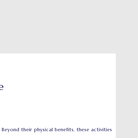
e
yond their physical benefits, these activities