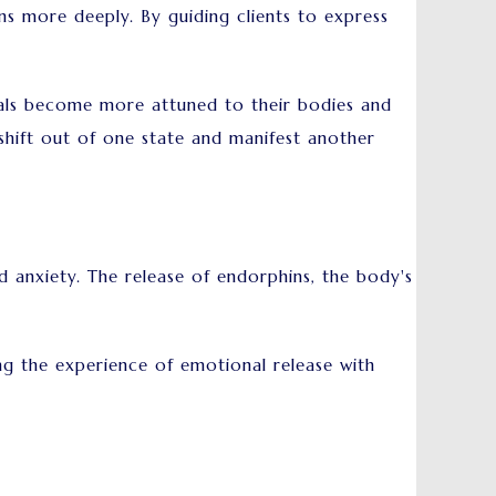
s more deeply. By guiding clients to express
uals become more attuned to their bodies and
hift out of one state and manifest another
nxiety. The release of endorphins, the body's
g the experience of emotional release with