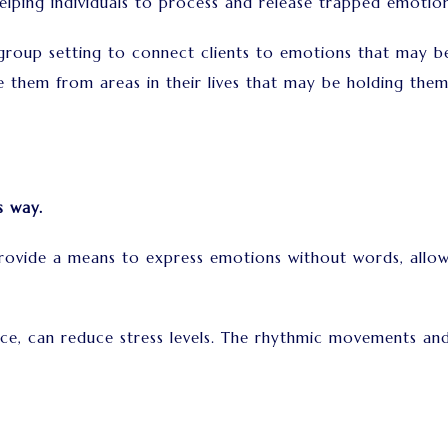
elping individuals to process and release trapped emotio
group setting to connect clients to emotions that may b
e them from areas in their lives that may be holding the
s way.
ide a means to express emotions without words, allowing
ance, can reduce stress levels. The rhythmic movements 