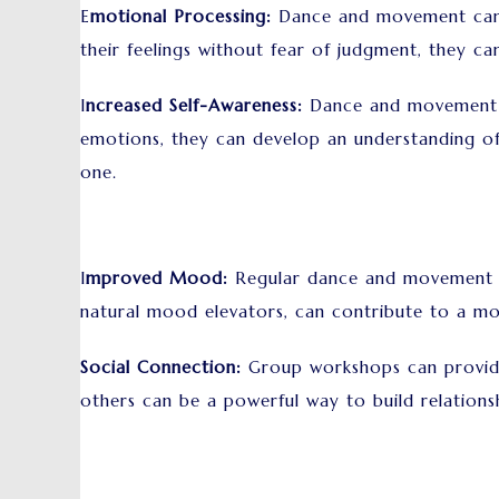
E
motional Processing:
Dance and movement can he
their feelings without fear of judgment, they ca
I
ncreased Self-Awareness:
Dance and movement ca
emotions, they can develop an understanding of
one.
I
mproved Mood:
Regular dance and movement c
natural mood elevators, can contribute to a mo
Social Connection:
Group workshops can provide 
others can be a powerful way to build relationsh