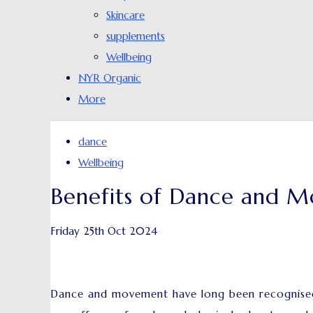
Skincare
supplements
Wellbeing
NYR Organic
More
dance
Wellbeing
Benefits of Dance and M
Friday 25th Oct 2024
Dance and movement have long been recognised a